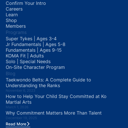
Confirm Your Intro
Careers
Learn
Shop
Members
Programs
Super Tykes | Ages 3-4
Jr Fundamentals | Ages 5-8
Fundamentals | Ages 9-15
KOMA Fit | Adults
Solo | Special Needs
On-Site Character Program
Blog
Taekwondo Belts: A Complete Guide to
Understanding the Ranks
November 6, 2023
How to Help Your Child Stay Committed at Ko
Martial Arts
March 1, 2026
Why Commitment Matters More Than Talent
December 19, 2025
Read More