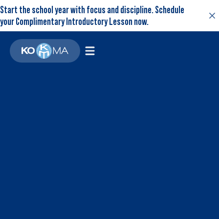
Start the school year with focus and discipline. Schedule
your Complimentary Introductory Lesson now.