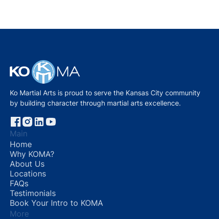
2022
Ko Martial Arts is proud to serve the Kansas City community
by building character through martial arts excellence.
Main
Home
Why KOMA?
About Us
Locations
FAQs
Testimonials
Book Your Intro to KOMA
More