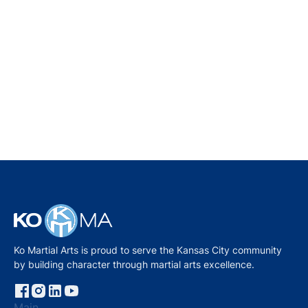
THE MENTOR METHOD: A BETTER WAY TO
TEACH CHILDREN MARTIAL ARTS
MASTER KO
September
26, 2025
Ko Martial Arts is proud to serve the Kansas City community
by building character through martial arts excellence.
Main