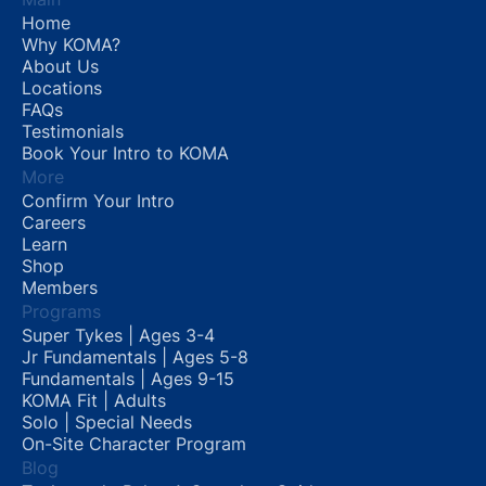
Home
Why KOMA?
About Us
Locations
FAQs
Testimonials
Book Your Intro to KOMA
More
Confirm Your Intro
Careers
Learn
Shop
Members
Programs
Super Tykes | Ages 3-4
Jr Fundamentals | Ages 5-8
Fundamentals | Ages 9-15
KOMA Fit | Adults
Solo | Special Needs
On-Site Character Program
Blog