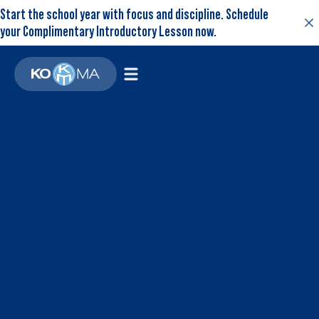
Start the school year with focus and discipline. Schedule
your Complimentary Introductory Lesson now.