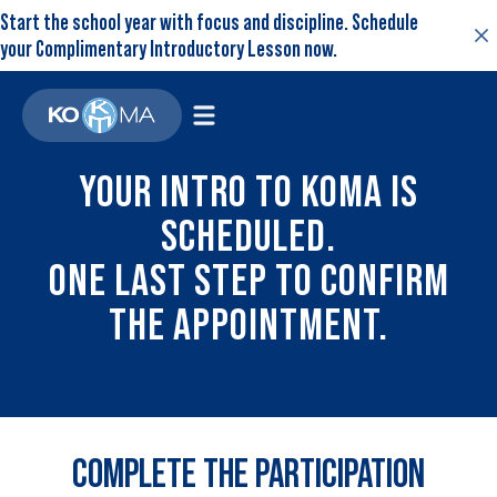
Start the school year with focus and discipline. Schedule
your Complimentary Introductory Lesson now.
YOUR INTRO TO KOMA IS
SCHEDULED.
ONE LAST STEP TO CONFIRM
THE APPOINTMENT.
COMPLETE THE PARTICIPATION