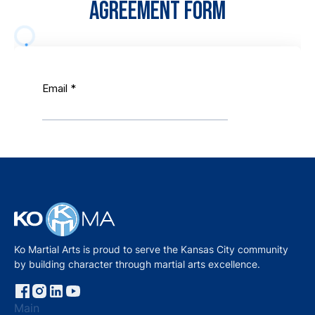
AGREEMENT FORM
Ko Martial Arts is proud to serve the Kansas City community
by building character through martial arts excellence.
Main