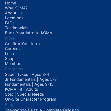
Home
Why KOMA?
About Us
Locations
FAQs
Testimonials
Book Your Intro to KOMA
More
Confirm Your Intro
Careers
Learn
Shop
Members
Programs
Super Tykes | Ages 3-4
Jr Fundamentals | Ages 5-8
Fundamentals | Ages 9-15
KOMA Fit | Adults
Solo | Special Needs
On-Site Character Program
Blog
Taekwondo Belts: A Complete Guide to