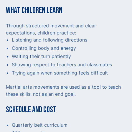
WHAT CHILDREN LEARN
Through structured movement and clear
expectations, children practice:
Listening and following directions
Controlling body and energy
Waiting their turn patiently
Showing respect to teachers and classmates
Trying again when something feels difficult
Martial arts movements are used as a tool to teach
these skills, not as an end goal.
SCHEDULE AND COST
Quarterly belt curriculum