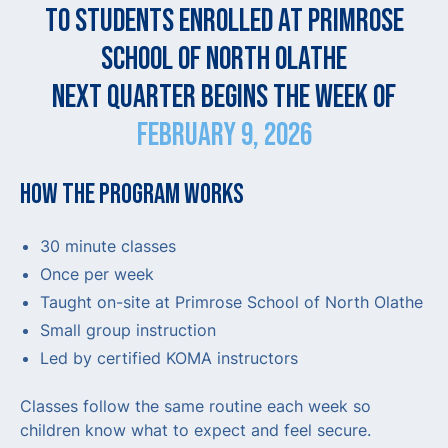
TO STUDENTS ENROLLED AT PRIMROSE
SCHOOL OF NORTH OLATHE
NEXT QUARTER BEGINS THE WEEK OF
FEBRUARY 9, 2026
HOW THE PROGRAM WORKS
30 minute classes
Once per week
Taught on-site at Primrose School of North Olathe
Small group instruction
Led by certified KOMA instructors
Classes follow the same routine each week so
children know what to expect and feel secure.