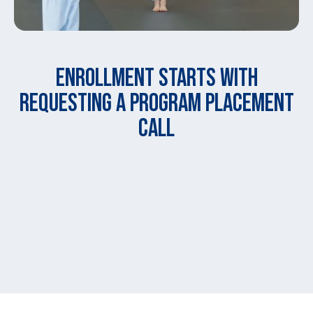
ENROLLMENT STARTS WITH
REQUESTING A PROGRAM PLACEMENT
CALL