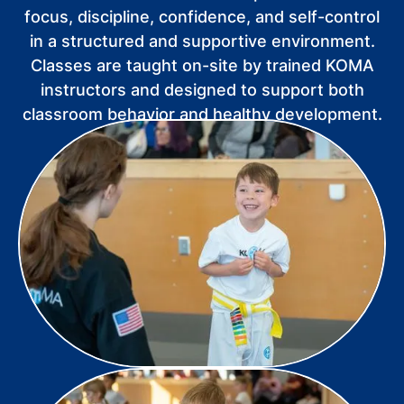
focus, discipline, confidence, and self-control
in a structured and supportive environment.
Classes are taught on-site by trained KOMA
instructors and designed to support both
classroom behavior and healthy development.