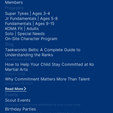
Members
Programs
Super Tykes | Ages 3-4
Jr Fundamentals | Ages 5-8
Fundamentals | Ages 9-15
KOMA Fit | Adults
Solo | Special Needs
On-Site Character Program
Blog
Taekwondo Belts: A Complete Guide to
Understanding the Ranks
November 6, 2023
How to Help Your Child Stay Committed at Ko
Martial Arts
March 1, 2026
Why Commitment Matters More Than Talent
December 19, 2025
Read More
Events
Scout Events
Schedule a martial arts workshop for your scout troop.
Birthday Parties