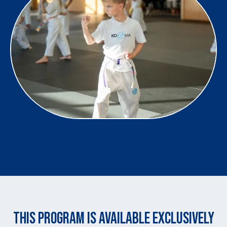
THIS PROGRAM IS AVAILABLE EXCLUSIVELY