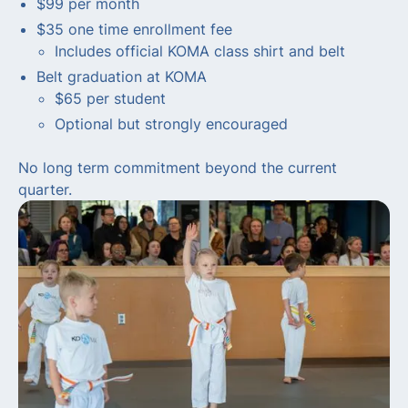
$99 per month
$35 one time enrollment fee
Includes official KOMA class shirt and belt
Belt graduation at KOMA
$65 per student
Optional but strongly encouraged
No long term commitment beyond the current
quarter.