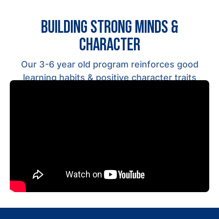
BUILDING STRONG MINDS &
CHARACTER
Our 3-6 year old program reinforces
good
learning habits
& positive character traits