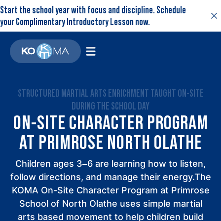
Start the school year with focus and discipline. Schedule
your Complimentary Introductory Lesson now.
STRUCTURED MARTIAL ARTS ENRICHMENT TAUGHT ON-SITE
DURING THE SCHOOL DAY
ON-SITE CHARACTER PROGRAM
AT PRIMROSE NORTH OLATHE
Children ages 3–6 are learning how to listen,
follow directions, and manage their energy.The
KOMA On-Site Character Program at Primrose
School of North Olathe uses simple martial
arts based movement to help children build