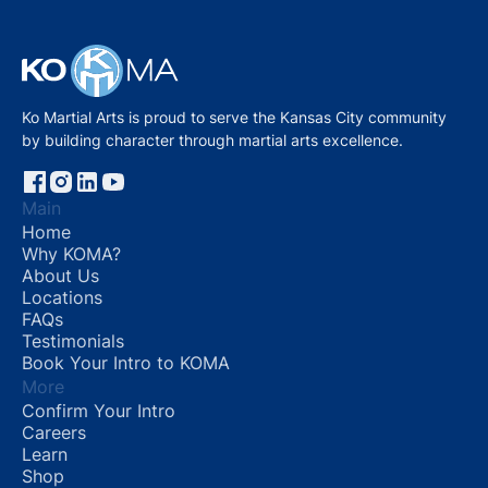
Ko Martial Arts is proud to serve the Kansas City community
by building character through martial arts excellence.
Main
Home
Why KOMA?
About Us
Locations
FAQs
Testimonials
Book Your Intro to KOMA
More
Confirm Your Intro
Careers
Learn
Shop